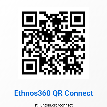
Ethnos360 QR Connect
stilluntold.org/connect