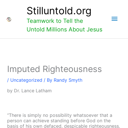
Skip
Main
Stilluntold.org
to
content
Men
Teamwork to Tell the
Untold Millions About Jesus
Imputed Righteousness
/
Uncategorized
/ By
Randy Smyth
by Dr. Lance Latham
“There is simply no possibility whatsoever that a
person can achieve standing before God on the
basis of his own defaced,
despicable righteousness.