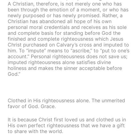
A Christian, therefore, is not merely one who has
been through the emotion of a moment, or who has
newly purposed or has newly promised. Rather, a
Christian has abandoned all hope of his own
personal moral credentials and receives as his sole
and complete basis for standing before God the
finished and complete righteousness which Jesus
Christ purchased on Calvary’s cross and imputed to
him. To “impute” means to “ascribe,” to “put to one’s
account.” Personal righteousness does not save us;
imputed righteousness alone satisfies divine
holiness and makes the sinner acceptable before
God.”
Clothed in His righteousness alone. The unmerited
favor of God. Grace.
It is because Christ first loved us and clothed us in
His own perfect righteousness that we have a gift
to share with the world.