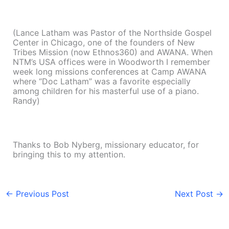
(Lance Latham was Pastor of the Northside Gospel
Center in Chicago, one of the founders of New
Tribes Mission (now Ethnos360) and AWANA. When
NTM’s USA offices were in Woodworth I remember
week long missions conferences at Camp AWANA
where “Doc Latham” was a favorite especially
among children for his masterful use of a piano.
Randy)
Thanks to Bob Nyberg, missionary educator, for
bringing this to my attention.
←
Previous Post
Next Post
→