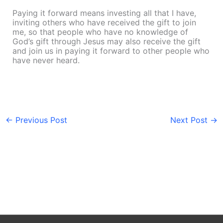
Paying it forward means investing all that I have,
inviting others who have received the gift to join
me, so that people who have no knowledge of
God’s gift through Jesus may also receive the gift
and join us in paying it forward to other people who
have never heard.
←
Previous Post
Next Post
→