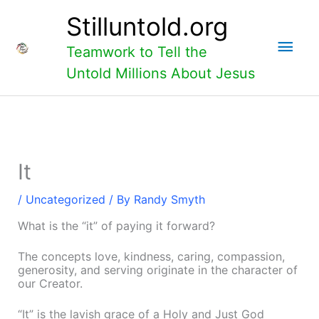
Skip
Main
Stilluntold.org
to
content
Men
Teamwork to Tell the
Untold Millions About Jesus
It
/
Uncategorized
/ By
Randy Smyth
What is the “it” of paying it forward?
The concepts love, kindness, caring, compassion,
generosity, and serving originate in the character of
our Creator.
“It” is the lavish grace of a Holy and Just God