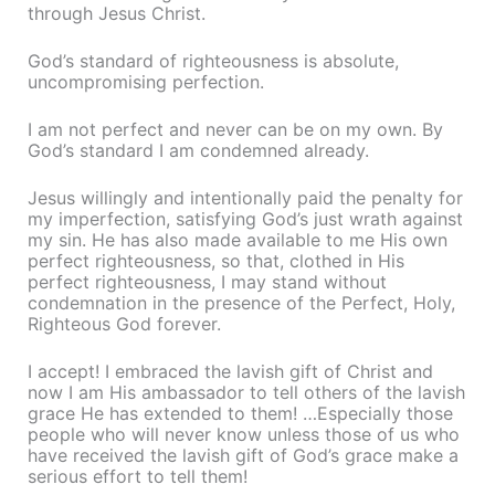
through Jesus Christ.
God’s standard of righteousness is absolute,
uncompromising perfection.
I am not perfect and never can be on my own. By
God’s standard I am condemned already.
Jesus willingly and intentionally paid the penalty for
my imperfection, satisfying God’s just wrath against
my sin. He has also made available to me His own
perfect righteousness, so that, clothed in His
perfect righteousness, I may stand without
condemnation in the presence of the Perfect, Holy,
Righteous God forever.
I accept! I embraced the lavish gift of Christ and
now I am His ambassador to tell others of the lavish
grace He has extended to them! …Especially those
people who will never know unless those of us who
have received the lavish gift of God’s grace make a
serious effort to tell them!