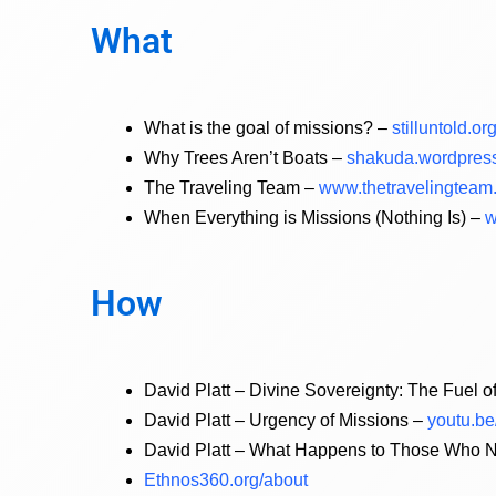
What
What is the goal of missions? –
stilluntold.o
Why Trees Aren’t Boats –
shakuda.wordpress
The Traveling Team –
www.thetravelingteam.
When Everything is Missions (Nothing Is) –
w
How
David Platt – Divine Sovereignty: The Fuel 
David Platt – Urgency of Missions –
youtu.b
David Platt – What Happens to Those Who N
Ethnos360.org/about