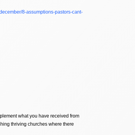
7/december/8-assumptions-pastors-cant-
upplement what you have received from
ishing thriving churches where there