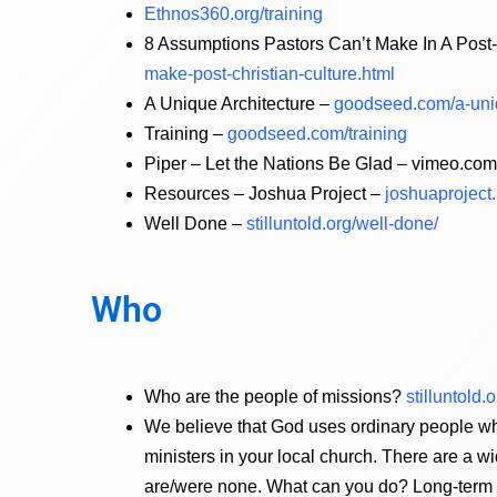
Ethnos360.org/training
8 Assumptions Pastors Can’t Make In A Post-
make-post-christian-culture.html
A Unique Architecture –
goodseed.com/a-uniq
Training –
goodseed.com/training
Piper – Let the Nations Be Glad – vimeo.c
Resources – Joshua Project –
joshuaproject
Well Done –
stilluntold.org/well-done/
Who
Who are the people of missions?
stilluntold
We believe that God uses ordinary people wh
ministers in your local church. There are a wi
are/were none. What can you do? Long-term or