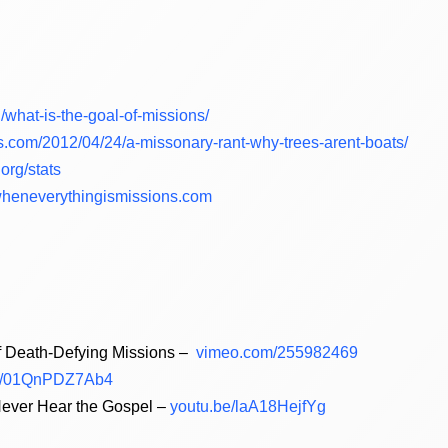
rg/what-is-the-goal-of-missions/
.com/2012/04/24/a-missonary-rant-why-trees-arent-boats/
org/stats
heneverythingismissions.com
of Death-Defying Missions –
vimeo.com/255982469
e/01QnPDZ7Ab4
ever Hear the Gospel –
youtu.be/laA18HejfYg