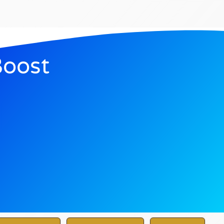
Boost