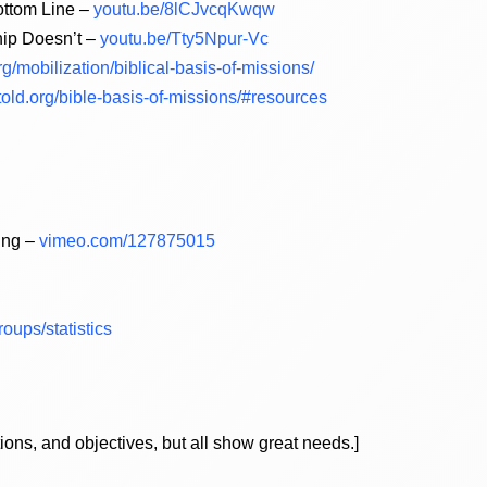
ottom Line –
youtu.be/8lCJvcqKwqw
hip Doesn’t –
youtu.be/Tty5Npur-Vc
/mobilization/biblical-basis-of-missions/
ntold.org/bible-basis-of-missions/#resources
ing –
vimeo.com/127875015
oups/statistics
ions, and objectives, but all show great needs.]