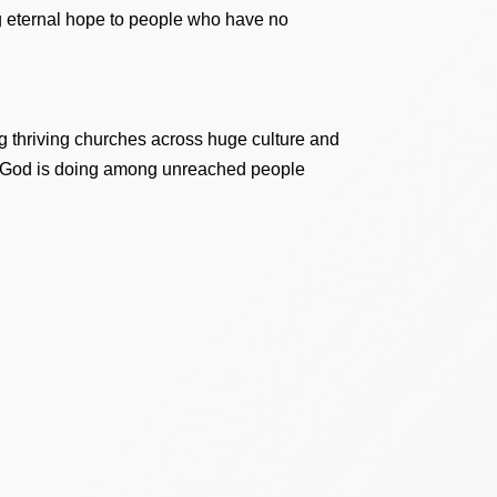
ing eternal hope to people who have no
 thriving churches across huge culture and
at God is doing among unreached people