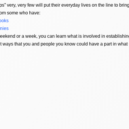
s” very, very few will put their everyday lives on the line to br
from some who have:
books
onies
kend or a week, you can learn what is involved in establishing
ent ways that you and people you know could have a part in wh