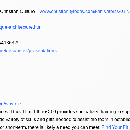
Christian Culture –
www.christianitytoday.com/karl-vaters/201
ue-architecture.html
om/41363291
.net/resources/presentations
.org/why-me
o will trust Him. Ethnos360 provides specialized training to s
de variety of skills and gifts needed to assist the team in establ
 short-term, there is likely a need you can meet.
Find Your Fit