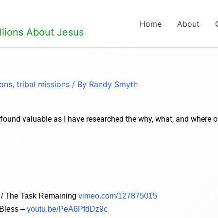
Home
About
llions About Jesus
ions
,
tribal missions
/ By
Randy Smyth
e found valuable as I have researched the why, what, and where o
ld / The Task Remaining
vimeo.com/127875015
 Bless –
youtu.be/PeA6PfdDz9c