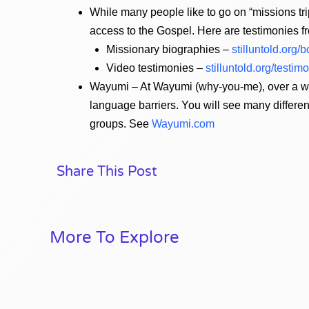
While many people like to go on “missions trip
access to the Gospel. Here are testimonies 
Missionary biographies –
stilluntold.org/
Video testimonies –
stilluntold.org/testim
Wayumi – At Wayumi (why-you-me), over a wee
language barriers. You will see many differ
groups. See
Wayumi.com
Share This Post
More To Explore