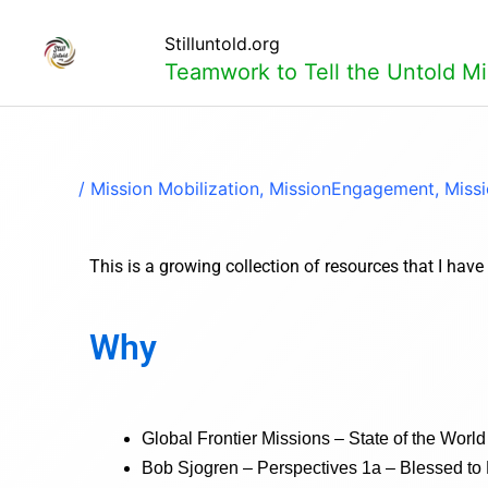
Skip
to
Stilluntold.org
content
Teamwork to Tell the Untold Mi
/
Mission Mobilization
,
MissionEngagement
,
Miss
This is a growing collection of resources that I hav
Why
Global Frontier Missions – State of the Wor
Bob Sjogren – Perspectives 1a – Blessed to