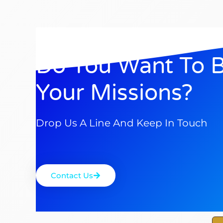
Do You Want To 
Your Missions?
Drop Us A Line And Keep In Touch
Contact Us