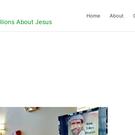
Home
About
llions About Jesus