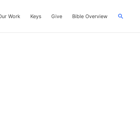
Search
Our Work
Keys
Give
Bible Overview