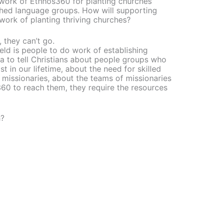
work of Ethnos360 for planting churches
ched language groups. How will supporting
ork of planting thriving churches?
, they can’t go.
eld is people to do work of establishing
na to tell Christians about people groups who
 in our lifetime, about the need for skilled
 missionaries, about the teams of missionaries
60 to reach them, they require the resources
h?