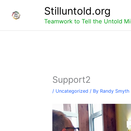
Skip
Stilluntold.org
to
content
Teamwork to Tell the Untold Mi
Support2
/
Uncategorized
/ By
Randy Smyth