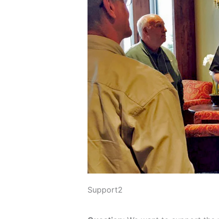
Support2