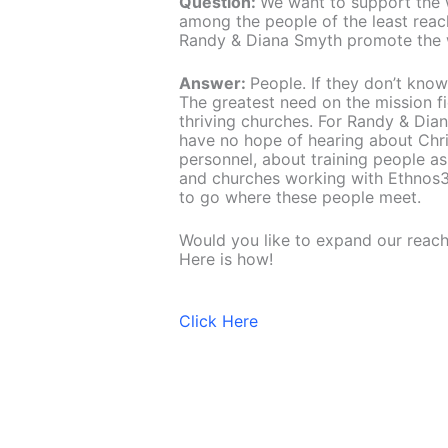
Question:
We want to support the 
among the people of the least rea
Randy & Diana Smyth promote the w
Answer:
People. If they don’t know
The greatest need on the mission fi
thriving churches. For Randy & Dia
have no hope of hearing about Christ
personnel, about training people as
and churches working with Ethnos3
to go where these people meet.
Would you like to expand our reac
Here is how!
Click Here