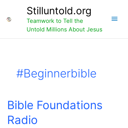
Skip
Main
Stilluntold.org
to
content
Men
Teamwork to Tell the
Untold Millions About Jesus
#beginnerbible
Bible
Bible Foundations
Foundations
Radio
Radio