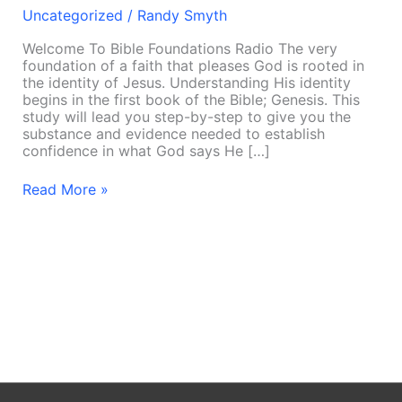
Uncategorized
/
Randy Smyth
Welcome To Bible Foundations Radio The very
foundation of a faith that pleases God is rooted in
the identity of Jesus. Understanding His identity
begins in the first book of the Bible; Genesis. This
study will lead you step-by-step to give you the
substance and evidence needed to establish
confidence in what God says He […]
Read More »