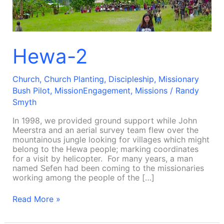
Hewa-2
Church
,
Church Planting
,
Discipleship
,
Missionary
Bush Pilot
,
MissionEngagement
,
Missions
/
Randy
Smyth
In 1998, we provided ground support while John
Meerstra and an aerial survey team flew over the
mountainous jungle looking for villages which might
belong to the Hewa people; marking coordinates
for a visit by helicopter. For many years, a man
named Sefen had been coming to the missionaries
working among the people of the […]
Read More »