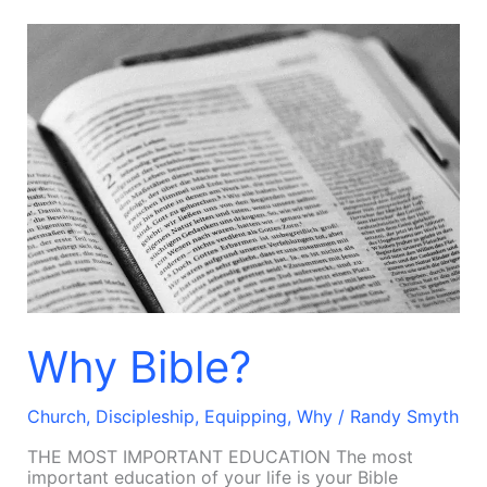
Why
Bible?
Why Bible?
Church
,
Discipleship
,
Equipping
,
Why
/
Randy Smyth
THE MOST IMPORTANT EDUCATION The most
important education of your life is your Bible