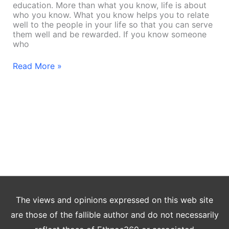
education. More than what you know, life is about
who you know. What you know helps you to relate
well to the people in your life so that you can serve
them well and be rewarded. If you know someone
who
Read More »
The views and opinions expressed on this web site
are those of the fallible author and do not necessarily