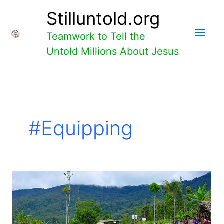
Skip
Main
Stilluntold.org
to
content
Men
Teamwork to Tell the
Untold Millions About Jesus
#equipping
Hewa-
2