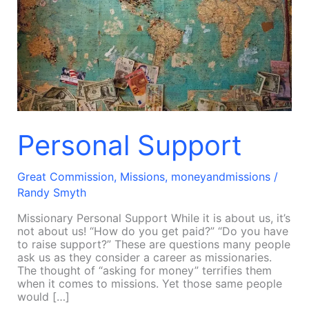
Personal Support
Great Commission
,
Missions
,
moneyandmissions
/
Randy Smyth
Missionary Personal Support While it is about us, it’s
not about us! “How do you get paid?” “Do you have
to raise support?” These are questions many people
ask us as they consider a career as missionaries.
The thought of “asking for money” terrifies them
when it comes to missions. Yet those same people
would […]