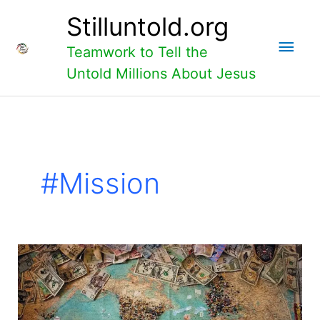
Skip
Main
Stilluntold.org
to
content
Men
Teamwork to Tell the
Untold Millions About Jesus
#mission
Personal
Support