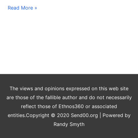
Read More »
The views and opinions expressed on this web site
are those of the fallible author and do not necessarily
reflect those of Ethnos360 or associated
entities.Copyright © 2020 Send00.org | Powered by
Randy Smyth