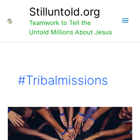
Skip
Main
Stilluntold.org
to
content
Men
Teamwork to Tell the
Untold Millions About Jesus
#tribalmissions
How
do
we
work
locally
to