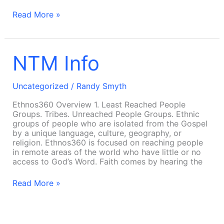
Read More »
NTM
NTM Info
Info
Uncategorized
/
Randy Smyth
Ethnos360 Overview 1. Least Reached People
Groups. Tribes. Unreached People Groups. Ethnic
groups of people who are isolated from the Gospel
by a unique language, culture, geography, or
religion. Ethnos360 is focused on reaching people
in remote areas of the world who have little or no
access to God’s Word. Faith comes by hearing the
Read More »