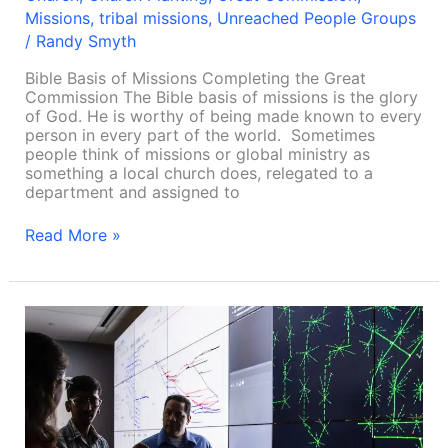
Missions
,
tribal missions
,
Unreached People Groups
/
Randy Smyth
Bible Basis of Missions Completing the Great
Commission The Bible basis of missions is the glory
of God. He is worthy of being made known to every
person in every part of the world. Sometimes
people think of missions or global ministry as
something a local church does, relegated to a
department and assigned to
Read More »
Effective
church-
planting
among
UUPG