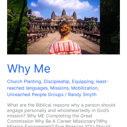
Me
Why Me
Church Planting
,
Discipleship
,
Equipping
,
least-
reached languages
,
Missions
,
Mobilization
,
Unreached People Groups
/
Randy Smyth
What are the Biblical reasons why a person should
engage personally and wholeheartedly in God’s
mission? Why ME Completing the Great
Commission Why Be A Career Missionary?Why
Mission Engagement? Five Reasons YOU Should