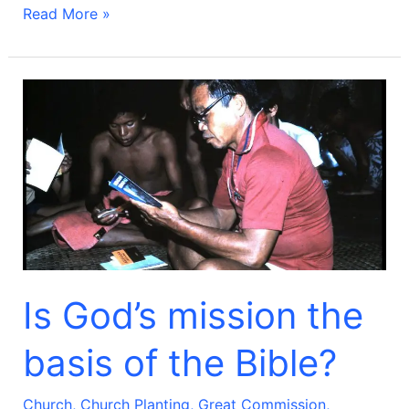
Read More »
Is
God’s
mission
the
basis
of
the
Bible?
Is God’s mission the
basis of the Bible?
Church
,
Church Planting
,
Great Commission
,