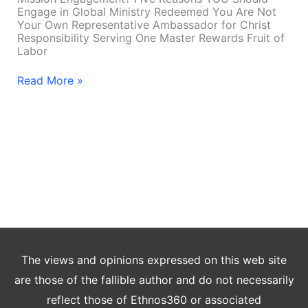
Engage in Global Ministry Redeemed You Are Not
Your Own Representative Ambassador for Christ
Responsibility Serving One Master Rewards Fruit of
Labor
Read More »
The views and opinions expressed on this web site
are those of the fallible author and do not necessarily
reflect those of Ethnos360 or associated