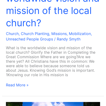
mission of the local
church?
Church
,
Church Planting
,
Missions
,
Mobilization
,
Unreached People Groups
/
Randy Smyth
What is the worldwide vision and mission of the
local church? Glorify the Father in Completing the
Great Commission Where are we going?Are we
there yet? All Christians have this in common: We
were able to believe because someone told us
about Jesus. Knowing God’s mission is important.
1Knowing our role in His mission is
Read More »
Why