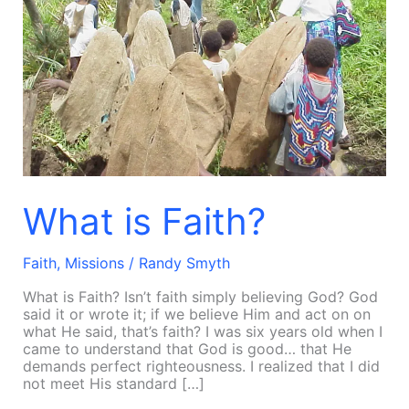
What is Faith?
Faith
,
Missions
/
Randy Smyth
What is Faith? Isn’t faith simply believing God? God
said it or wrote it; if we believe Him and act on on
what He said, that’s faith? I was six years old when I
came to understand that God is good… that He
demands perfect righteousness. I realized that I did
not meet His standard […]