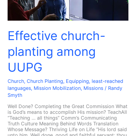
Effective church-
planting among
UUPG
Church
,
Church Planting
,
Equipping
,
least-reached
languages
,
Mission Mobilization
,
Missions
/
Randy
Smyth
Well Done? Completing the Great Commission What
is God’s means to accomplish His mission? TeachAll
“Teaching … all things” Comm’s Communicating
Truth Culture Meaning Behind Words Translation
Whose Message? Thriving Life on Life “His lord said
unto him, Well done, good and faithful servant; thou