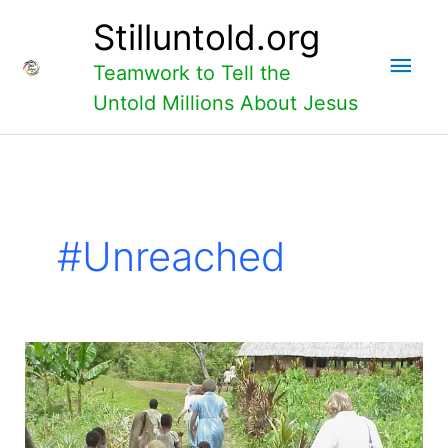
Skip
Main
Stilluntold.org
to
content
Men
Teamwork to Tell the
Untold Millions About Jesus
#unreached
What
is
Faith?