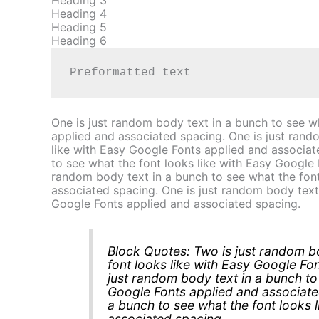
Heading 3
Heading 4
Heading 5
Heading 6
Preformatted text
One is just random body text in a bunch to see w
applied and associated spacing. One is just rand
like with Easy Google Fonts applied and associat
to see what the font looks like with Easy Google 
random body text in a bunch to see what the font
associated spacing. One is just random body text 
Google Fonts applied and associated spacing.
Block Quotes: Two is just random bo
font looks like with Easy Google Fo
just random body text in a bunch to 
Google Fonts applied and associate
a bunch to see what the font looks 
associated spacing.