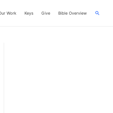
Search
Our Work
Keys
Give
Bible Overview