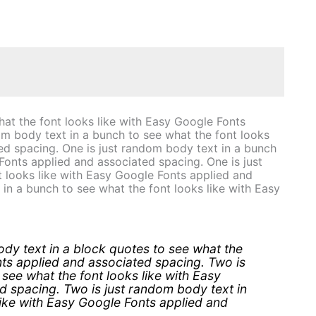
hat the font looks like with Easy Google Fonts
om body text in a bunch to see what the font looks
ed spacing. One is just random body text in a bunch
Fonts applied and associated spacing. One is just
 looks like with Easy Google Fonts applied and
in a bunch to see what the font looks like with Easy
dy text in a block quotes to see what the
nts applied and associated spacing. Two is
see what the font looks like with Easy
d spacing. Two is just random body text in
like with Easy Google Fonts applied and