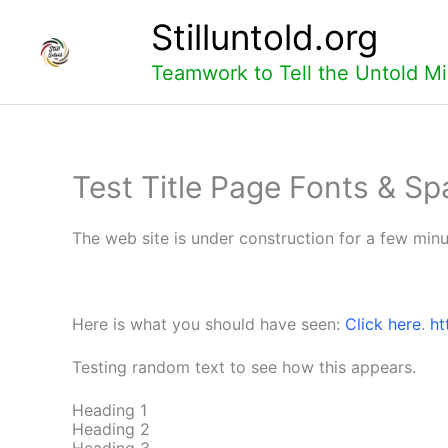
Skip
Stilluntold.org
to
content
Teamwork to Tell the Untold Mi
Test Title Page Fonts & Sp
The web site is under construction for a few minu
Here is what you should have seen:
Click here
.
ht
Testing random text to see how this appears.
Heading 1
Heading 2