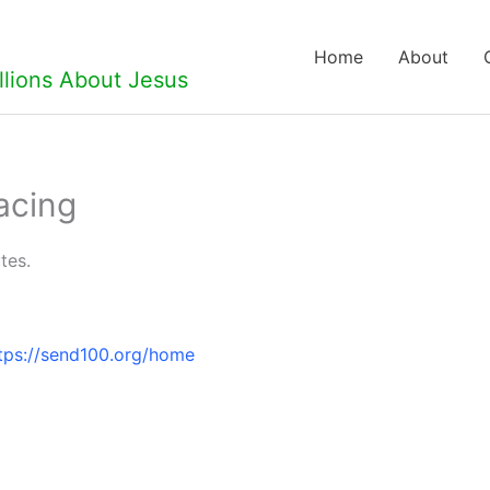
Home
About
llions About Jesus
acing
tes.
tps://send100.org/home