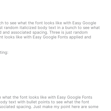
nch to see what the font looks like with Easy Google
st random italicized body text in a bunch to see what
ed and associated spacing. Three is just random
ont looks like with Easy Google Fonts applied and
ting:
e what the font looks like with Easy Google Fonts
dy text with bullet points to see what the font
ssociated spacing. Just make my point here are some