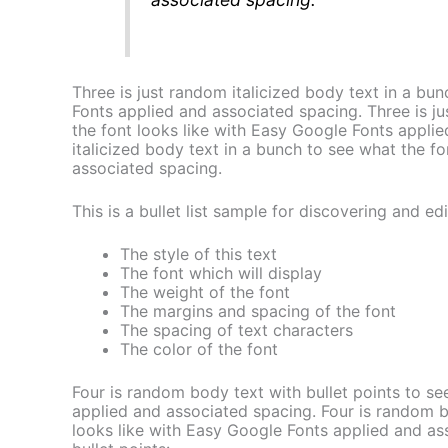
Three is just random italicized body text in a bu
Fonts applied and associated spacing. Three is ju
the font looks like with Easy Google Fonts appli
italicized body text in a bunch to see what the f
associated spacing.
This is a bullet list sample for discovering and edi
The style of this text
The font which will display
The weight of the font
The margins and spacing of the font
The spacing of text characters
The color of the font
Four is random body text with bullet points to se
applied and associated spacing. Four is random bo
looks like with Easy Google Fonts applied and a