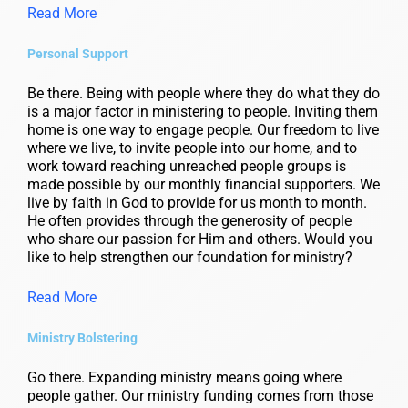
Read More
Personal Support
Be there. Being with people where they do what they do
is a major factor in ministering to people. Inviting them
home is one way to engage people. Our freedom to live
where we live, to invite people into our home, and to
work toward reaching unreached people groups is
made possible by our monthly financial supporters. We
live by faith in God to provide for us month to month.
He often provides through the generosity of people
who share our passion for Him and others. Would you
like to help strengthen our foundation for ministry?
Read More
Ministry Bolstering
Go there. Expanding ministry means going where
people gather. Our ministry funding comes from those