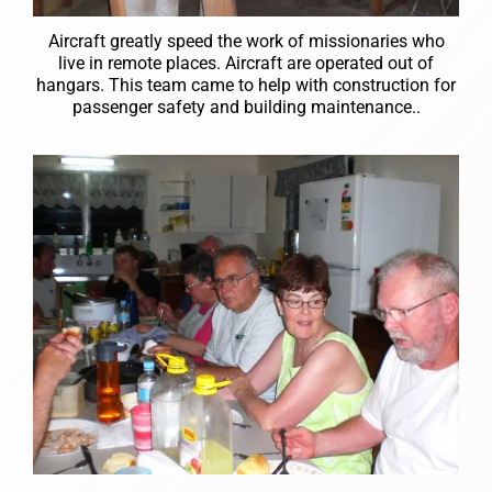
Aircraft greatly speed the work of missionaries who
live in remote places. Aircraft are operated out of
hangars. This team came to help with construction for
passenger safety and building maintenance..