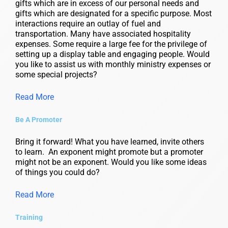
gifts which are in excess of our personal needs and
gifts which are designated for a specific purpose. Most
interactions require an outlay of fuel and
transportation. Many have associated hospitality
expenses. Some require a large fee for the privilege of
setting up a display table and engaging people. Would
you like to assist us with monthly ministry expenses or
some special projects?
Read More
Be A Promoter
Bring it forward! What you have learned, invite others
to learn. An exponent might promote but a promoter
might not be an exponent. Would you like some ideas
of things you could do?
Read More
Training