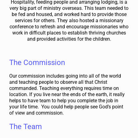
Hospitality, feeding people and arranging lodging, is a
very big part of ministry overseas. This team needed to
be fed and housed, and worked hard to provide those
services for others. They also hosted a missionary
conference to refresh and encourage missionaries who
work in difficult places to establish thriving churches
and provided activities for the children.
The Commission
Our commission includes going into all of the world
and teaching people to observe all that Christ
commanded. Teaching everything requires time on
location. If you live near the ends of the earth, it really
helps to have team to help you complete the job in
your life time. You could help people see God’s point
of view and commission.
The Team