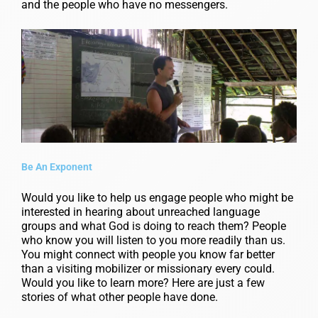
and the people who have no messengers.
Be An Exponent
Would you like to help us engage people who might be
interested in hearing about unreached language
groups and what God is doing to reach them? People
who know you will listen to you more readily than us.
You might connect with people you know far better
than a visiting mobilizer or missionary every could.
Would you like to learn more? Here are just a few
stories of what other people have done.