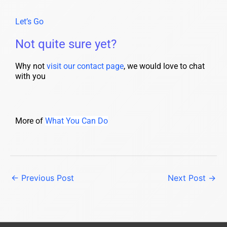
Let’s Go
Not quite sure yet?
Why not
visit our contact page
, we would love to chat
with you
More of
What You Can Do
←
Previous Post
Next Post
→