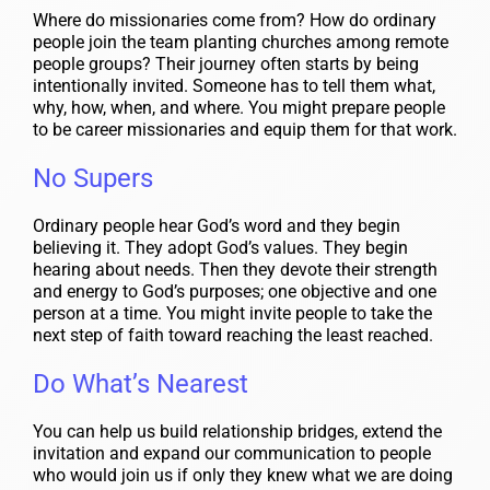
Where do missionaries come from? How do ordinary
people join the team planting churches among remote
people groups? Their journey often starts by being
intentionally invited. Someone has to tell them what,
why, how, when, and where. You might prepare people
to be career missionaries and equip them for that work.
No Supers
Ordinary people hear God’s word and they begin
believing it. They adopt God’s values. They begin
hearing about needs. Then they devote their strength
and energy to God’s purposes; one objective and one
person at a time. You might invite people to take the
next step of faith toward reaching the least reached.
Do What’s Nearest
You can help us build relationship bridges, extend the
invitation and expand our communication to people
who would join us if only they knew what we are doing