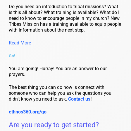
Do you need an introduction to tribal missions? What
is this all about? What training is available? What do I
need to know to encourage people in my church? New
Tribes Mission has a training available to equip people
with information about the next step.
Read More
Go!
You are going! Hurray! You are an answer to our
prayers.
The best thing you can do now is connect with
someone who can help you ask the questions you
didn’t know you need to ask.
Contact us
!
ethnos360.org/go
Are you ready to get started?