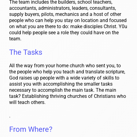
The team includes the builders, school teachers,
accountants, administrators, leaders, consultants,
supply buyers, pilots, mechanics and a host of other
people who can help you stay on location and focused
on what you are there to do: make disciples Christ. Y0u
could help people see a role they could have on the
team.
The Tasks
All the way from your home church who sent you, to
the people who help you teach and translate scripture,
God raises up people with a wide variety of skills to
assist you with accomplishing the smaller tasks
necessary to accomplish the main task. The main
task? Establishing thriving churches of Christians who
will teach others.
.
From Where?