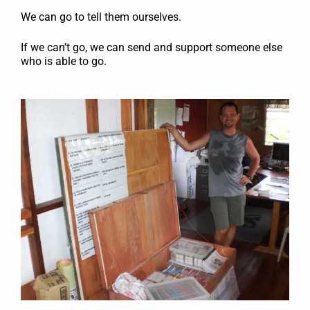
We can go to tell them ourselves.
If we can’t go, we can send and support someone else
who is able to go.