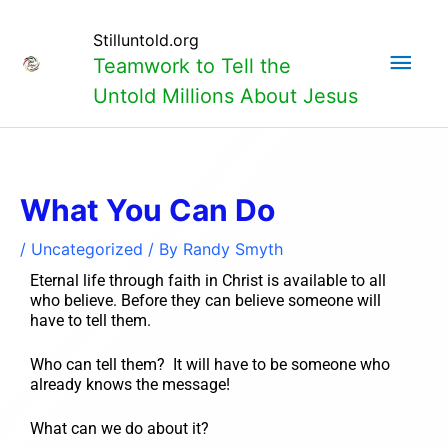
Skip
Main
to
Stilluntold.org
content
Teamwork to Tell the
Men
Untold Millions About Jesus
What You Can Do
/
Uncategorized
/ By
Randy Smyth
Eternal life through faith in Christ is available to all
who believe. Before they can believe someone will
have to tell them.
Who can tell them? It will have to be someone who
already knows the message!
What can we do about it?