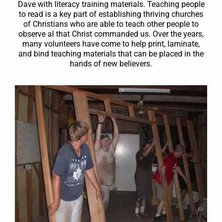
Dave with literacy training materials. Teaching people
to read is a key part of establishing thriving churches
of Christians who are able to teach other people to
observe al that Christ commanded us. Over the years,
many volunteers have come to help print, laminate,
and bind teaching materials that can be placed in the
hands of new believers.