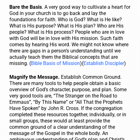
Bare the Basis
. A very good way to cultivate a heart for
God in your church is to go back and lay the
foundations for faith. Who is God? What is He like?
What is His purpose? What is His plan? Who are His
people? What is His process? People who are in love
with God will be in love with His mission. Such faith
comes by hearing His word. We might not know where
there are gaps in a person’s understanding until we
actually teach them the Biblical concepts that are
missing. (
Bible Basis of Mission
)(
Establish Discipler
)
Magnify the Message.
Establish Common Ground.
There are many tools to help people obtain a basic
overview of God’s character, purpose, and plan. Some
very good tools are, “The Stranger on the Road to
Emmaus”, “By This Name” or “All That the Prophets
Have Spoken” by John R. Cross. If the congregation
completed these resources together, individually, or in
small groups, these would at least provide the
common ground of a clear understanding of the
message of the Gospel in the whole body. An
ambiguous understanding of God’s plan and Christ’s