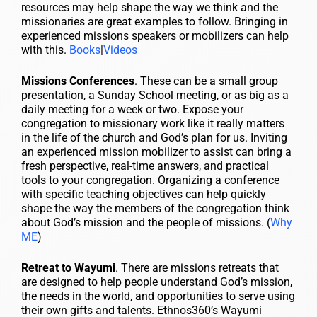
resources may help shape the way we think and the
missionaries are great examples to follow. Bringing in
experienced missions speakers or mobilizers can help
with this.
Books
|
Videos
Missions Conferences
. These can be a small group
presentation, a Sunday School meeting, or as big as a
daily meeting for a week or two. Expose your
congregation to missionary work like it really matters
in the life of the church and God’s plan for us. Inviting
an experienced mission mobilizer to assist can bring a
fresh perspective, real-time answers, and practical
tools to your congregation. Organizing a conference
with specific teaching objectives can help quickly
shape the way the members of the congregation think
about God’s mission and the people of missions. (
Why
ME
)
Retreat to Wayumi
. There are missions retreats that
are designed to help people understand God’s mission,
the needs in the world, and opportunities to serve using
their own gifts and talents. Ethnos360’s Wayumi