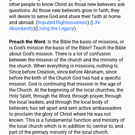
other people to know Christ as those new believers ask
questions. As those new believers grow in faith, they
will desire to serve God and share their faith at home
and abroad. (
Imputed Righteousness
) (
Life
Abundantly
)(
Living the Legacy
)
Preach the Word
. Is the Bible the basis of missions, or
is God’s mission the basis of the Bible? Teach the Bible
about God’s mission. There is a lot of confusion
between the mission of the church and the ministry of
the church. When everything is missions, nothing is.
Since before Creation, since before Abraham, since
before the birth of the Church God has had a specific
mission. God is continuing that mission in the age of
the Church. At the beginning of the local churches, the
Holy Spirit, through the Word, through prayer, through
the local leaders, and through the local body of
believers, has set apart and sent active ambassadors
to proclaim the glory of Christ where He was not
known. This is a fundamental function and ministry of
the local church which is in addition to, central to, and
part of the primary ministry of the local church.