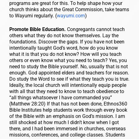
programs are great for this. To help shape how your
church thinks about the Great Commission, take teams
to Wayumi regularly. (
wayumi.com
)
Promote Bible Education.
Congregants cannot teach
others what they do not know themselves. Lay the
foundations. Discover the gaps. If you have not been
intentionally taught God’s word, how do you know
what it is that you do not know? How will you teach
others or even know what you need to teach? Yes, you
need to study the Bible yourself. No, usually that is not
enough. God appointed elders and teachers for reason.
Do study the Word to see if what they teach you is true.
Ideally, the local church will intentionally equip people
with all that they need to know to teach obedience to
“all things whatsoever I have commanded you”
(Matthew 28:20) If that has not been done, Ethnos360
Bible Institutes help students work through every book
of the Bible with an emphasis on God’s mission. I am
still shocked at how much I didn’t know when I got
there, and I had been immersed in churches, overseas
missions, conferences, and college classes. Students