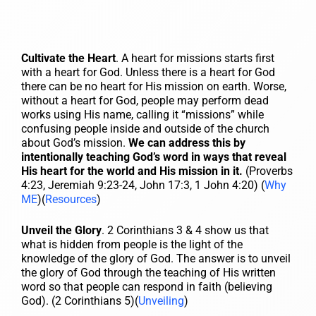
Cultivate the Heart
. A heart for missions starts first
with a heart for God. Unless there is a heart for God
there can be no heart for His mission on earth. Worse,
without a heart for God, people may perform dead
works using His name, calling it “missions” while
confusing people inside and outside of the church
about God’s mission.
We can address this by
intentionally teaching God’s word in ways that reveal
His heart for the world and His mission in it.
(Proverbs
4:23, Jeremiah 9:23-24, John 17:3, 1 John 4:20) (
Why
ME
)(
Resources
)
Unveil the Glory
. 2 Corinthians 3 & 4 show us that
what is hidden from people is the light of the
knowledge of the glory of God. The answer is to unveil
the glory of God through the teaching of His written
word so that people can respond in faith (believing
God). (2 Corinthians 5)(
Unveiling
)