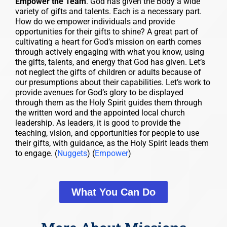
Empower the Team
. God has given the Body a wide
variety of gifts and talents. Each is a necessary part.
How do we empower individuals and provide
opportunities for their gifts to shine? A great part of
cultivating a heart for God’s mission on earth comes
through actively engaging with what you know, using
the gifts, talents, and energy that God has given. Let’s
not neglect the gifts of children or adults because of
our presumptions about their capabilities. Let’s work to
provide avenues for God’s glory to be displayed
through them as the Holy Spirit guides them through
the written word and the appointed local church
leadership. As leaders, it is good to provide the
teaching, vision, and opportunities for people to use
their gifts, with guidance, as the Holy Spirit leads them
to engage. (
Nuggets
) (
Empower
)
What You Can Do