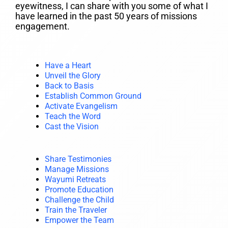
eyewitness, I can share with you some of what I
have learned in the past 50 years of missions
engagement.
Have a Heart
Unveil the Glory
Back to Basis
Establish Common Ground
Activate Evangelism
Teach the Word
Cast the Vision
Share Testimonies
Manage Missions
Wayumi Retreats
Promote Education
Challenge the Child
Train the Traveler
Empower the Team