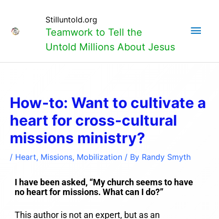
Skip
Main
to
Stilluntold.org
content
Teamwork to Tell the
Men
Untold Millions About Jesus
How-to: Want to cultivate a
heart for cross-cultural
missions ministry?
/
Heart
,
Missions
,
Mobilization
/ By
Randy Smyth
I have been asked, “My church seems to have
no heart for missions. What can I do?”
This author is not an expert, but as an