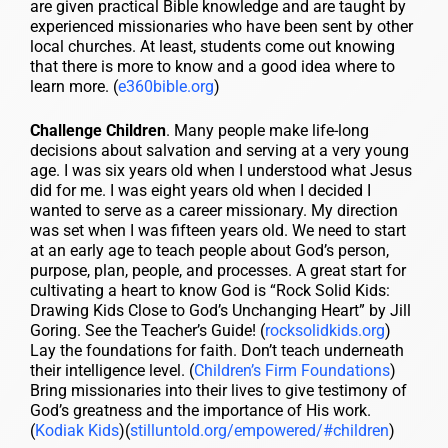
are given practical Bible knowledge and are taught by
experienced missionaries who have been sent by other
local churches. At least, students come out knowing
that there is more to know and a good idea where to
learn more. (
e360bible.org
)
Challenge Children
. Many people make life-long
decisions about salvation and serving at a very young
age. I was six years old when I understood what Jesus
did for me. I was eight years old when I decided I
wanted to serve as a career missionary. My direction
was set when I was fifteen years old. We need to start
at an early age to teach people about God’s person,
purpose, plan, people, and processes. A great start for
cultivating a heart to know God is “Rock Solid Kids:
Drawing Kids Close to God’s Unchanging Heart” by Jill
Goring. See the Teacher’s Guide! (
rocksolidkids.org
)
Lay the foundations for faith. Don’t teach underneath
their intelligence level. (
Children’s Firm Foundations
)
Bring missionaries into their lives to give testimony of
God’s greatness and the importance of His work.
(
Kodiak Kids
)(
stilluntold.org/empowered/#children
)