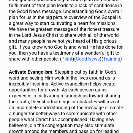
fulfillment of that plan leads to a lack of confidence in
the Good News message. Understanding God’s overall
plan for us in the big picture overview of the Gospel is
a great way to start cultivating a heart for missions.
We have the greatest message of the richest treasure
in the Lord Jesus Christ to share with all of the world
and many people have not yet heard of His glorious
gift. If you know who God is and what He has done for
you, then you have a testimony of a wonderful gift to
share with other people. (
Point
)(
Good News
)(
Training
)
Activate Evangelism
. Stepping out by faith in God’s
word and seeing Him work in the lives around us is
incredibly inspiring. Active evangelism helps create
opportunities for growth. As each person gains
experience in cultivating relationships toward sharing
their faith, their shortcomings or obstacles will reveal
an incomplete understanding of the message or create
a hunger for better ways to communicate with other
people what Christ has accomplished. Having new
believers join the congregation may also stimulate
growth among the members and passion for leading