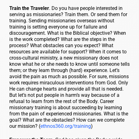
Train the Traveler
. Do you have people interested in
serving as missionaries? Train them. Or send them for
training. Sending missionaries overseas without
training is setting everyone up for failure and
discouragement. What is the Biblical objective? When
is the work completed? What are the steps in the
process? What obstacles can you expect? What
resources are available for support? When it comes to
cross-cultural ministry, a new missionary does not
know what he or she needs to know until someone tells
them; or they learn through (hard) experience. Let’s
avoid the pain as much as possible. For sure, missions
work requires miraculous interventions from God. Only
He can change hearts and provide all that is needed.
But let’s not put people in harm’s way because of a
refusal to learn from the rest of the Body. Career
missionary training is about succeeding by learning
from the pain of experienced missionaries. What is the
goal? What are the obstacles? How can we complete
our mission? (
ethnos360.org/training
)