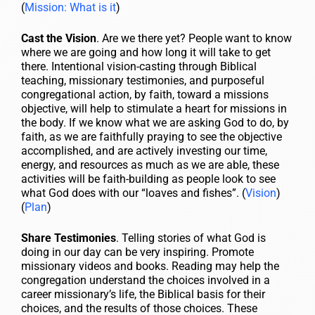
(
Mission: What is it
)
Cast the Vision
. Are we there yet? People want to know
where we are going and how long it will take to get
there. Intentional vision-casting through Biblical
teaching, missionary testimonies, and purposeful
congregational action, by faith, toward a missions
objective, will help to stimulate a heart for missions in
the body. If we know what we are asking God to do, by
faith, as we are faithfully praying to see the objective
accomplished, and are actively investing our time,
energy, and resources as much as we are able, these
activities will be faith-building as people look to see
what God does with our “loaves and fishes”. (
Vision
)
(
Plan
)
Share Testimonies
. Telling stories of what God is
doing in our day can be very inspiring. Promote
missionary videos and books. Reading may help the
congregation understand the choices involved in a
career missionary’s life, the Biblical basis for their
choices, and the results of those choices. These